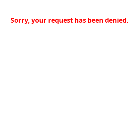
Sorry, your request has been denied.