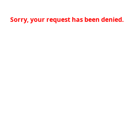
Sorry, your request has been denied.